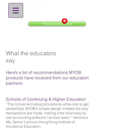
(852) 2114
0001
中文(繁體)
Free Online Demo
What the educators
say
Here’s a list of recommendations MYOB
products have received from our education
partners:
Schools of Continuing & Higher Education
“The convenient setup procedures allow one to get
started fast. MYOB’s simple design imitates the way
transactions are made, making it the most easy-to-
use accounting software I’ve ever seen.”–Veronica
Ma, Senior Lecturer, Hong Kong Institute of
Vocational Education.