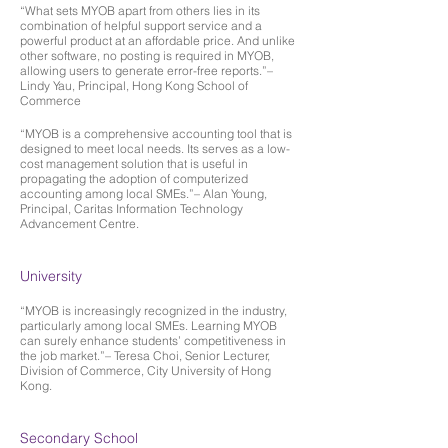
“What sets MYOB apart from others lies in its
combination of helpful support service and a
powerful product at an affordable price. And unlike
other software, no posting is required in MYOB,
allowing users to generate error-free reports.”–
Lindy Yau, Principal, Hong Kong School of
Commerce
“MYOB is a comprehensive accounting tool that is
designed to meet local needs. Its serves as a low-
cost management solution that is useful in
propagating the adoption of computerized
accounting among local SMEs.”– Alan Young,
Principal, Caritas Information Technology
Advancement Centre.
University
“MYOB is increasingly recognized in the industry,
particularly among local SMEs. Learning MYOB
can surely enhance students’ competitiveness in
the job market.”– Teresa Choi, Senior Lecturer,
Division of Commerce, City University of Hong
Kong.
Secondary School