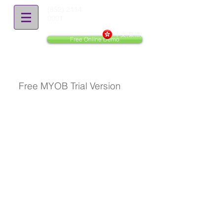
(852) 2114
0001
中文(繁體)
Free Online Demo
Free MYOB Trial Version